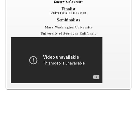
Emory University
Finalist
University of Houston
Semifinalists
Mary Washington University
University of Southern California