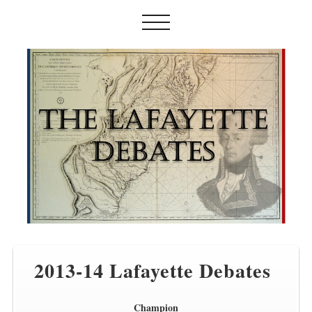
2013-14 Lafayette Debates
Champion