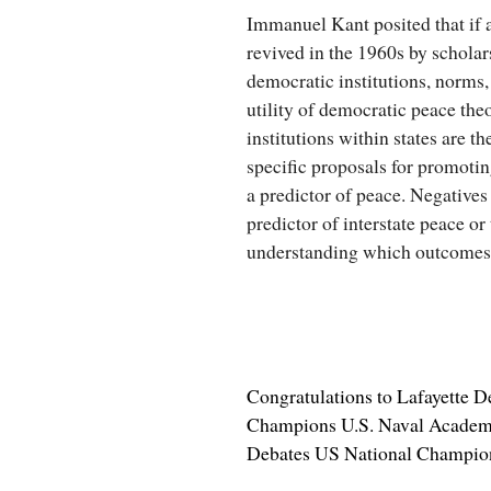
Immanuel Kant posited that if a
revived in the 1960s by schola
democratic institutions, norms
utility of democratic peace the
institutions within states are t
specific proposals for promoti
a predictor of peace. Negatives 
predictor of interstate peace o
understanding which outcomes a
Congratulations to Lafayette 
Champions U.S. Naval Academy,
Debates US National Champio