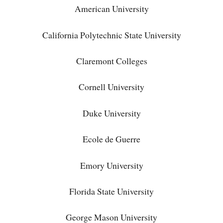
American University
California Polytechnic State University
Claremont Colleges
Cornell University
Duke University
Ecole de Guerre
Emory University
Florida State University
George Mason University