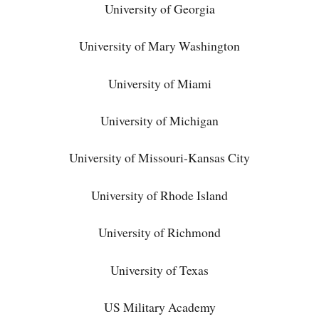
University of Georgia
University of Mary Washington
University of Miami
University of Michigan
University of Missouri-Kansas City
University of Rhode Island
University of Richmond
University of Texas
US Military Academy