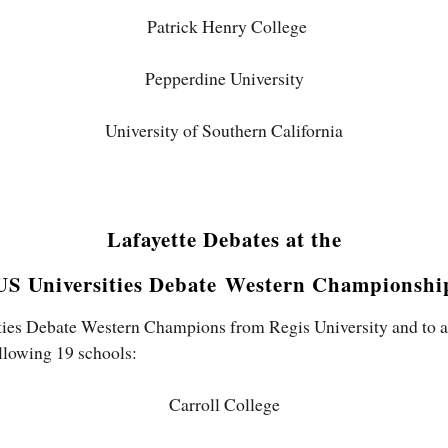
Patrick Henry College
Pepperdine University
University of Southern California
Lafayette Debates at the
US Universities Debate
Western Championshi
ties Debate Western Champions from Regis University and to all
llowing 19 schools:
Carroll College