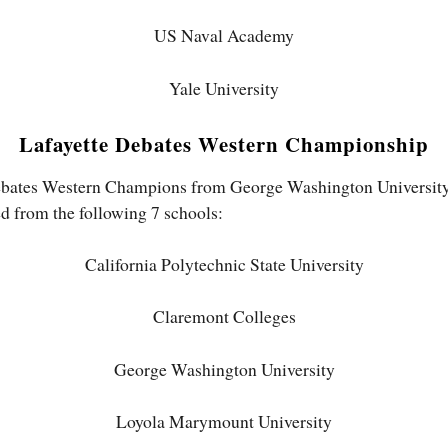
US Naval Academy
Yale University
Lafayette Debates Western Championship
ebates Western Champions from George Washington University a
d from the following 7 schools:
California Polytechnic State University
Claremont Colleges
George Washington University
Loyola Marymount University