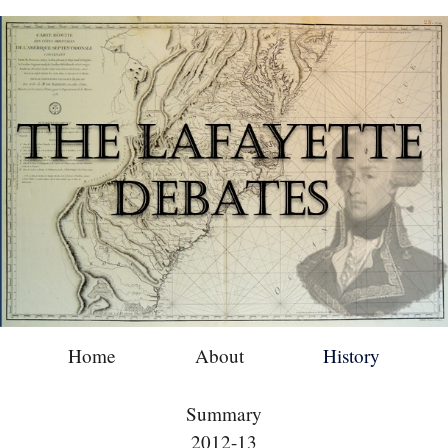
Home
About
History
Summary
2012-13