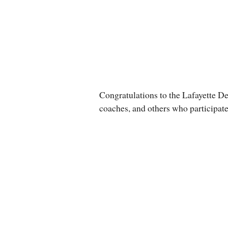
Congratulations to the Lafayette D
coaches, and others who participate