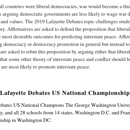
ll countries were liberal democracies, war would become a thin
rs arguing democratic governments are less likely to wage war d
, and values. The 2019 Lafayette Debates topic challenges stude
ory. Affirmatives are asked to defend the proposition that liber
he most desirable outcomes for predicting interstate peace. Affi
ng democracy or democracy promotion in general but instead to
are asked to rebut this proposition by arguing either that libera
r that some other theory of interstate peace and conflict should
re most likely to promote interstate peace.
Lafayette Debates US National Championship
Debates US National Champions The George Washington Univers
 and all 28 schools from 14 states, Washington D.C. and Fran
nship in Washington DC: