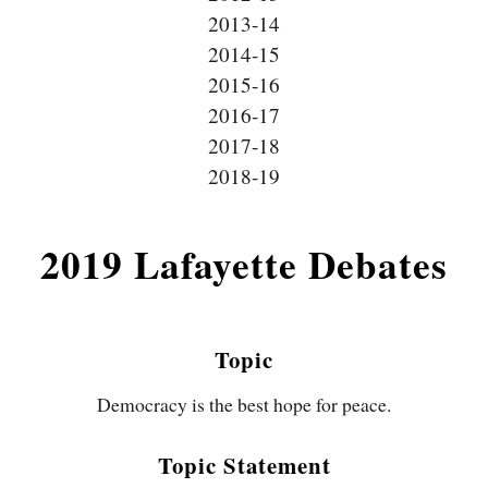
2013-14
2014-15
2015-16
2016-17
2017-18
2018-19
2019 Lafayette Debates
Topic
Democracy is the best hope for peace.
Topic Statement