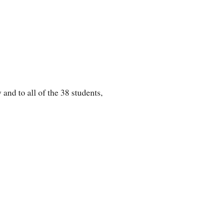
nd to all of the 38 students,