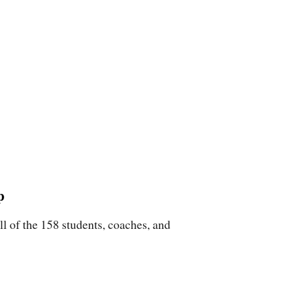
p
 of the 158 students, coaches, and