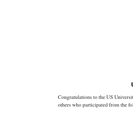
Congratulations to the US Universi
others who participated from the fo