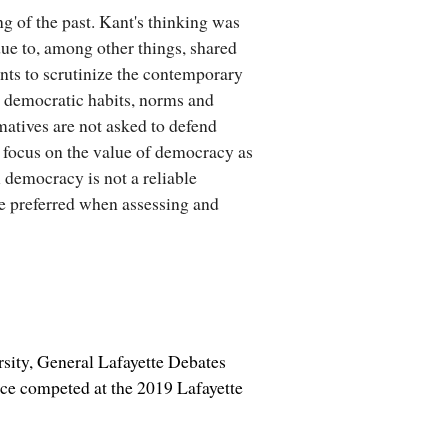
g of the past. Kant's thinking was
ue to, among other things, shared
nts to scrutinize the contemporary
al democratic habits, norms and
rmatives are not asked to defend
 focus on the value of democracy as
l democracy is not a reliable
 be preferred when assessing and
ity, General Lafayette Debates
ce competed at the 2019 Lafayette