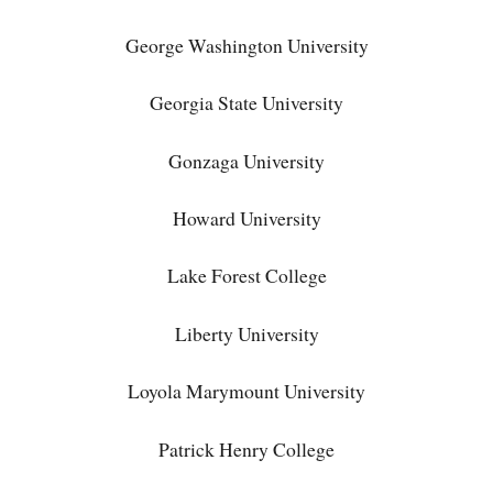
George Washington University
Georgia State University
Gonzaga University
Howard University
Lake Forest College
Liberty University
Loyola Marymount University
Patrick Henry College